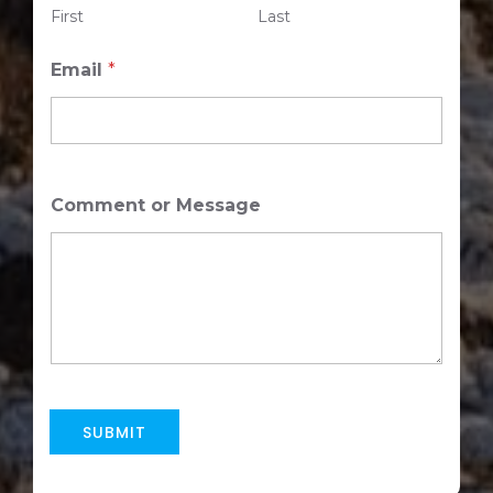
First
Last
m
e
Email
*
Comment or Message
SUBMIT