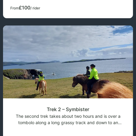
takes around an hour and c
£100
From
/ rider
Trek 2 – Symbister
The second trek takes about two hours and is over a
tombolo along a long grassy track and down to an
ancient settlement called Symbister, when the ground is
dry, this trek can be extended to cover a further distance