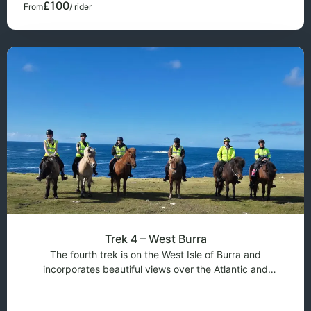
£100
From
/ rider
Trek 4 – West Burra
The fourth trek is on the West Isle of Burra and
incorporates beautiful views over the Atlantic and
overlooking Foula on the horizon. It is a slower ride as the
terrain is quite rocky but the scenery is stunning. This trek