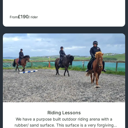
trek is only for very experienced riders because of all the
road riding. The cost o
£190
From
/ rider
Riding Lessons
We have a purpose built outdoor riding arena with a
rubber/ sand surface. This surface is a very forgiving