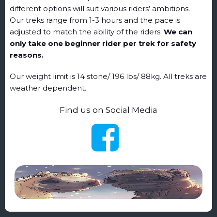
different options will suit various riders’ ambitions.
Our treks range from 1-3 hours and the pace is
adjusted to match the ability of the riders.
We can
only take one beginner rider per trek for safety
reasons.
Our weight limit is 14 stone/ 196 lbs/ 88kg. All treks are
weather dependent.
Find us on Social Media