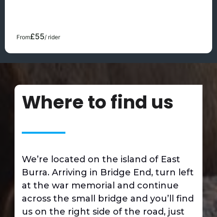
surface for both horse and rider and ensures a
comfortable and safe environment for learning to ride or
developing your riding skills further.
£55
From
/ rider
Where to find us
We’re located on the island of East
Burra. Arriving in Bridge End, turn left
at the war memorial and continue
across the small bridge and you’ll find
us on the right side of the road, just