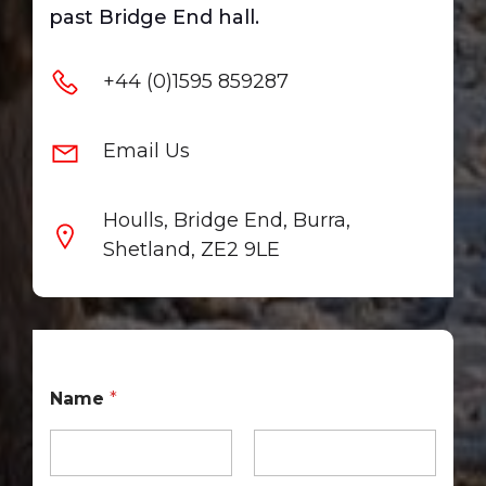
past Bridge End hall.
+44 (0)1595 859287
Email Us
Houlls, Bridge End, Burra,
Shetland, ZE2 9LE
o
Name
*
r
o
r
N
a