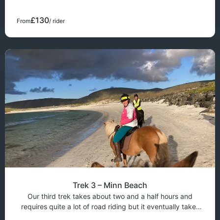
over a hill where you have a fanta
£130
From
/ rider
Trek 3 – Minn Beach
Our third trek takes about two and a half hours and
requires quite a lot of road riding but it eventually takes
you to a beautiful sandy beach with golden sands. This