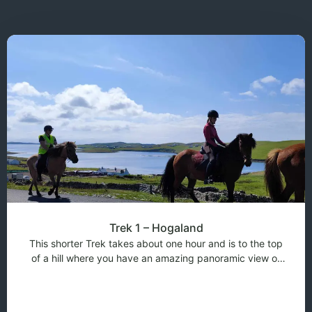
Trek 1 – Hogaland
This shorter Trek takes about one hour and is to the top
of a hill where you have an amazing panoramic view of
Shetland. This trek is suitable for less and more
experienced riders. If there is a beginner rider in the trek
then the pace of the trek wi