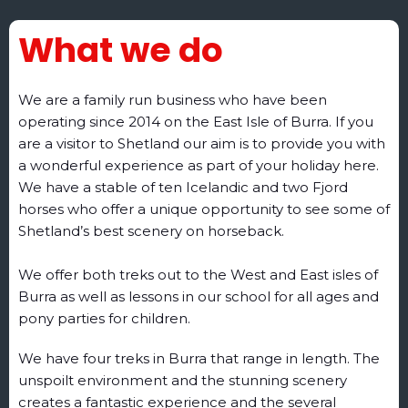
What we do
We are a family run business who have been
operating since 2014 on the East Isle of Burra. If you
are a visitor to Shetland our aim is to provide you with
a wonderful experience as part of your holiday here.
We have a stable of ten Icelandic and two Fjord
horses who offer a unique opportunity to see some of
Shetland’s best scenery on horseback.
We offer both treks out to the West and East isles of
Burra as well as lessons in our school for all ages and
pony parties for children.
We have four treks in Burra that range in length. The
unspoilt environment and the stunning scenery
creates a fantastic experience and the several